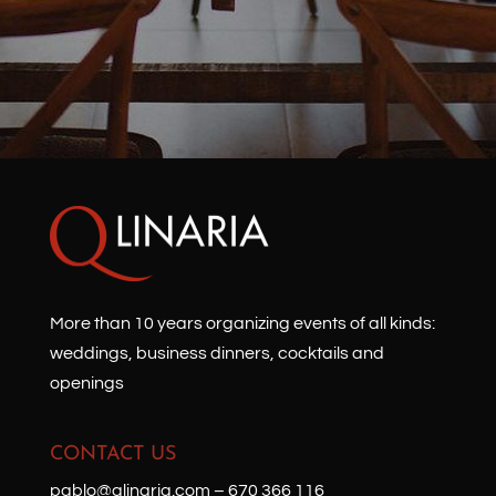
More than 10 years organizing events of all kinds:
weddings, business dinners, cocktails and
openings
CONTACT US
pablo@qlinaria.com
–
670 366 116