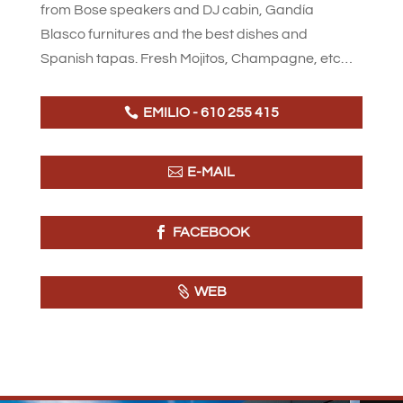
from Bose speakers and DJ cabin, Gandía
Blasco furnitures and the best dishes and
Spanish tapas. Fresh Mojitos, Champagne, etc…
EMILIO - 610 255 415
E-MAIL
FACEBOOK
WEB