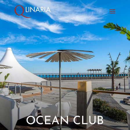
OCEAN CLUB