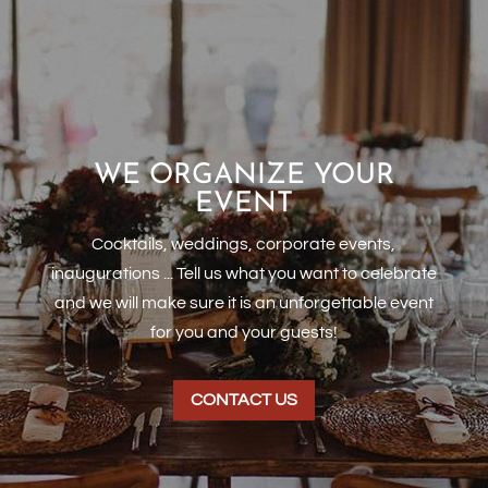
WE ORGANIZE YOUR
EVENT
Cocktails, weddings, corporate events,
inaugurations ... Tell us what you want to celebrate
and we will make sure it is an unforgettable event
for you and your guests!
CONTACT US