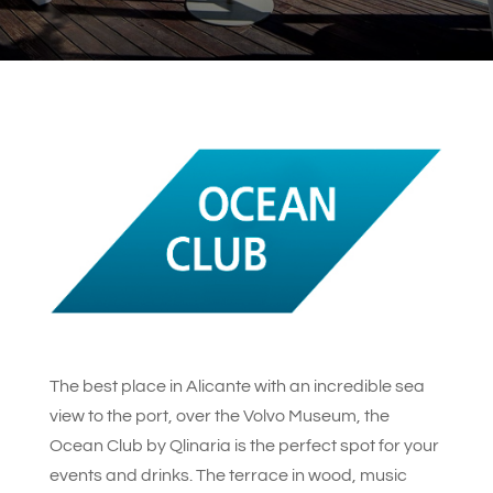
The best place in Alicante with an incredible sea
view to the port, over the Volvo Museum, the
Ocean Club by Qlinaria is the perfect spot for your
events and drinks. The terrace in wood, music