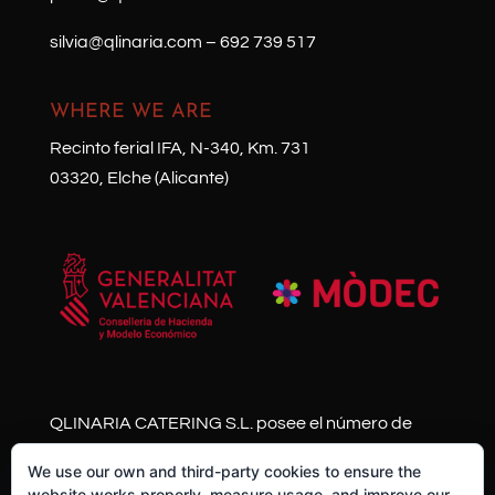
silvia@qlinaria.com
–
692 739 517
WHERE WE ARE
Recinto ferial IFA, N-340, Km. 731
03320, Elche (Alicante)
QLINARIA CATERING S.L. posee el número de
expediente HISOLV/2021/11013/03 y se ha
We use our own and third-party cookies to ensure the
acogido al Plan Resistir Plus de la Generalitat
website works properly, measure usage, and improve our