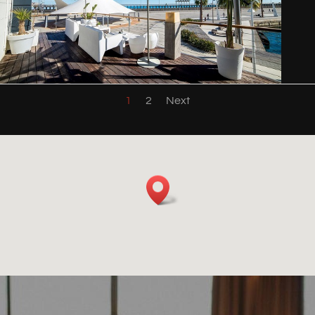
1
2
Next