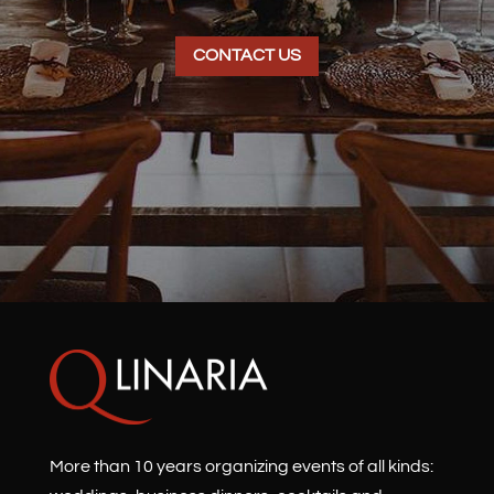
CONTACT US
More than 10 years organizing events of all kinds: