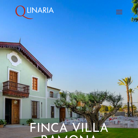
FINCA VILLA