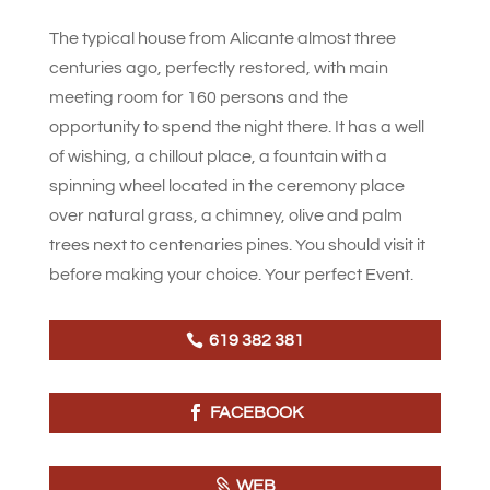
The typical house from Alicante almost three
centuries ago, perfectly restored, with main
meeting room for 160 persons and the
opportunity to spend the night there. It has a well
of wishing, a chillout place, a fountain with a
spinning wheel located in the ceremony place
over natural grass, a chimney, olive and palm
trees next to centenaries pines. You should visit it
before making your choice. Your perfect Event.
619 382 381
FACEBOOK
WEB