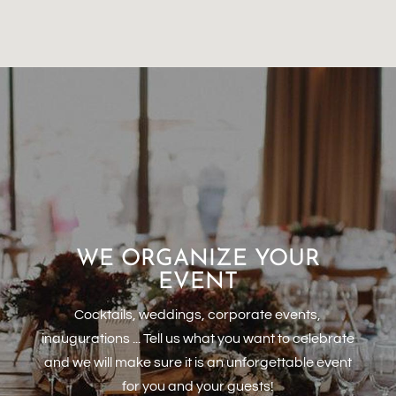
WE ORGANIZE YOUR
EVENT
Cocktails, weddings, corporate events,
inaugurations ... Tell us what you want to celebrate
and we will make sure it is an unforgettable event
for you and your guests!