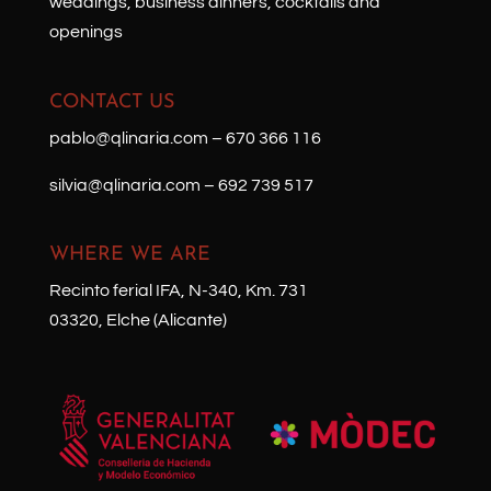
weddings, business dinners, cocktails and
openings
CONTACT US
pablo@qlinaria.com
–
670 366 116
silvia@qlinaria.com
–
692 739 517
WHERE WE ARE
Recinto ferial IFA, N-340, Km. 731
03320, Elche (Alicante)