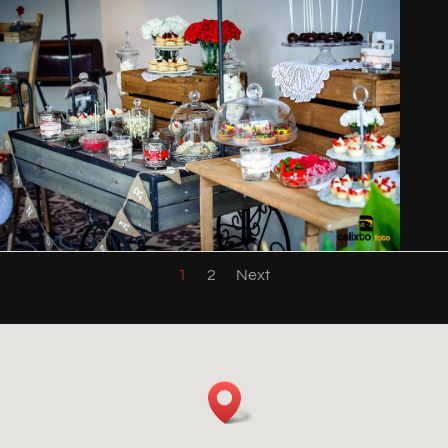
1
2
Next