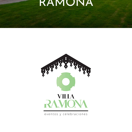
RAMONA